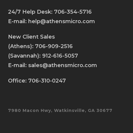
24/7 Help Desk:
706-354-5716
E-mail:
help@athensmicro.com
New Client Sales
(Athens):
706-909-2516
(Savannah):
912-616-5057
E-mail:
sales@athensmicro.com
Office:
706-310-0247
7980 Macon Hwy, Watkinsville, GA 30677