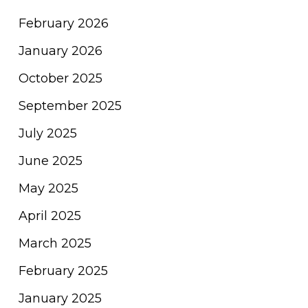
February 2026
January 2026
October 2025
September 2025
July 2025
June 2025
May 2025
April 2025
March 2025
February 2025
January 2025