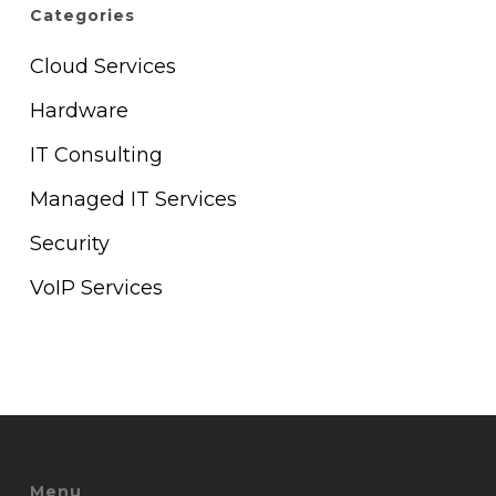
Categories
Cloud Services
Hardware
IT Consulting
Managed IT Services
Security
VoIP Services
Menu