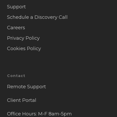
Support
Schedule a Discovery Call
Careers
Privacy Policy
Cookies Policy
Contact
Remote Support
Client Portal
Office Hours: M-F 8am-5pm