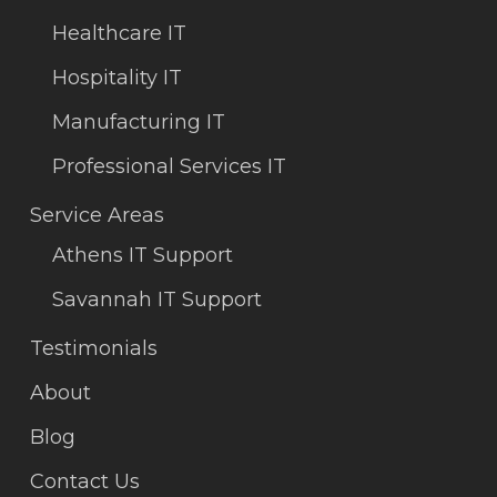
Healthcare IT
Hospitality IT
Manufacturing IT
Professional Services IT
Service Areas
Athens IT Support
Savannah IT Support
Testimonials
About
Blog
Contact Us