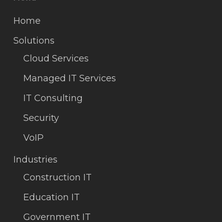
Home
Solutions
Cloud Services
Managed IT Services
IT Consulting
Security
VoIP
Industries
Construction IT
Education IT
Government IT