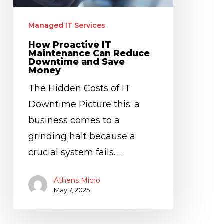
Downtime
and
Managed IT Services
Save
How Proactive IT
Money
Maintenance Can Reduce
Downtime and Save
Money
The Hidden Costs of IT
Downtime Picture this: a
business comes to a
grinding halt because a
crucial system fails.…
Athens Micro
May 7, 2025