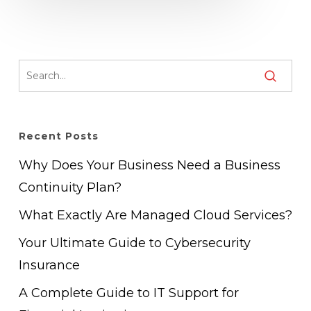
Recent Posts
Why Does Your Business Need a Business
Continuity Plan?
What Exactly Are Managed Cloud Services?
Your Ultimate Guide to Cybersecurity
Insurance
A Complete Guide to IT Support for