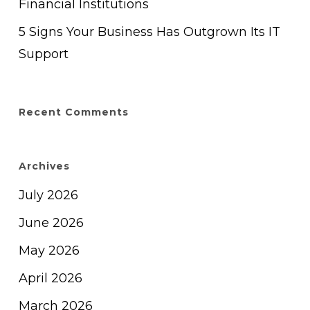
Financial Institutions
5 Signs Your Business Has Outgrown Its IT
Support
Recent Comments
Archives
July 2026
June 2026
May 2026
April 2026
March 2026