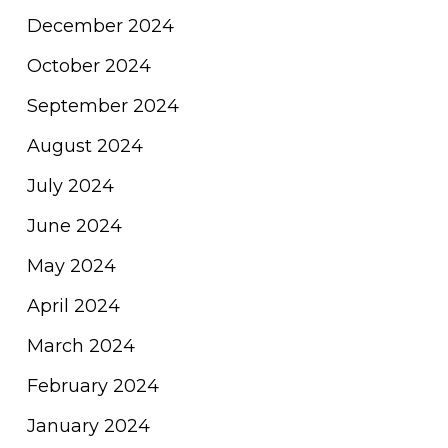
December 2024
October 2024
September 2024
August 2024
July 2024
June 2024
May 2024
April 2024
March 2024
February 2024
January 2024