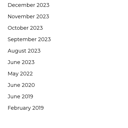
December 2023
November 2023
October 2023
September 2023
August 2023
June 2023
May 2022
June 2020
June 2019
February 2019