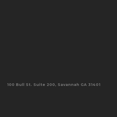
100 Bull St. Suite 200, Savannah GA 31401