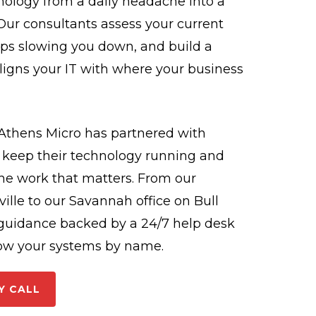
hnology from a daily headache into a
ur consultants assess your current
aps slowing you down, and build a
ligns your IT with where your business
 Athens Micro has partnered with
o keep their technology running and
he work that matters. From our
ille to our Savannah office on Bull
c guidance backed by a 24/7 help desk
ow your systems by name.
Y CALL