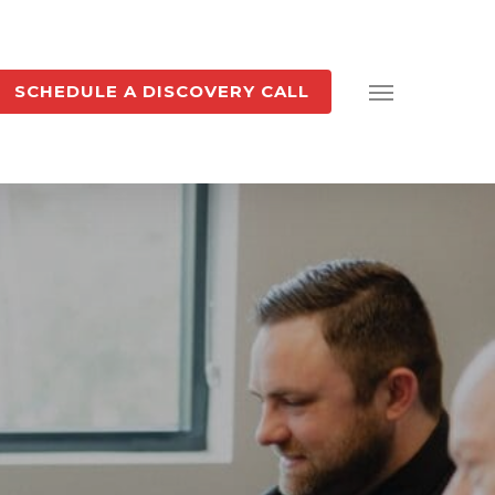
SCHEDULE A DISCOVERY CALL
Menu