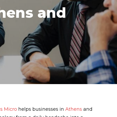
thens and
s Micro
helps businesses in
Athens
and