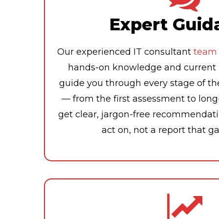
Expert Guid
Our experienced IT consultant
team
hands-on knowledge and current i
guide you through every stage of th
— from the first assessment to lon
get clear, jargon-free recommendati
act on, not a report that g