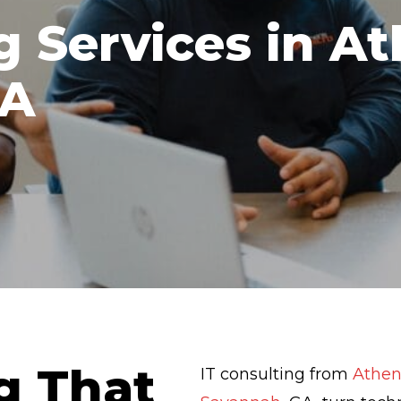
g Services in A
GA
g That
IT consulting from
Athen