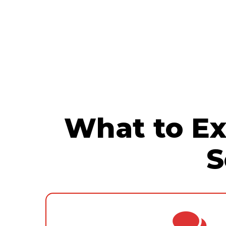
By optimizing your infrastructure, 
solutions that improve efficiency, co
efficient systems, and leveraging
cl
productivity.
you can significantly save valuable 
resources.
What to Ex
S