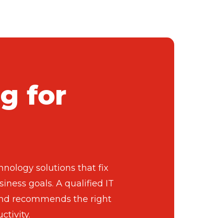
g for
nology solutions that fix
iness goals. A qualified IT
, and recommends the right
tivity.