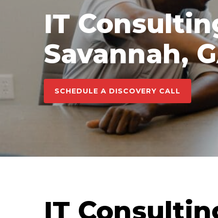
IT Consultin
Savannah, 
SCHEDULE A DISCOVERY CALL
IT Consultin