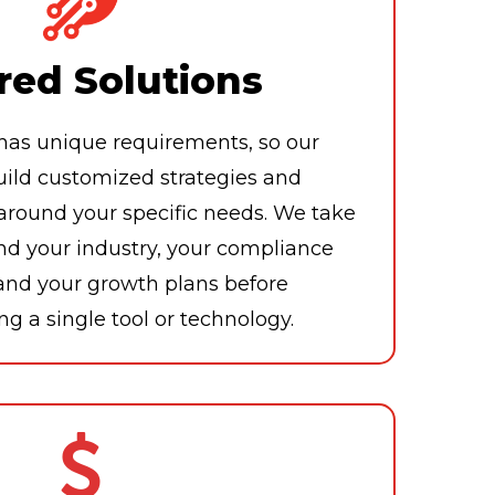
red Solutions
has unique requirements, so our
uild customized strategies and
ound your specific needs. We take
nd your industry, your compliance
 and your growth plans before
 a single tool or technology.