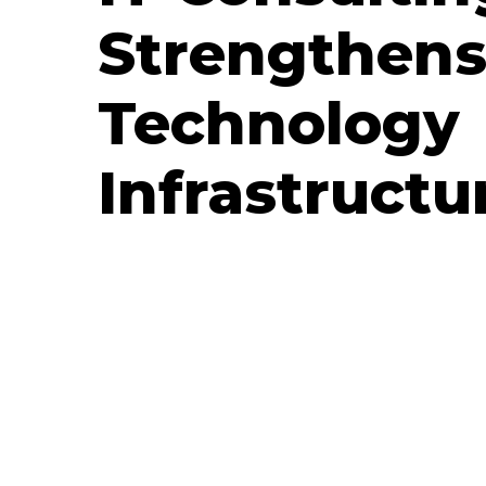
Strengthens
Technology
Infrastructu