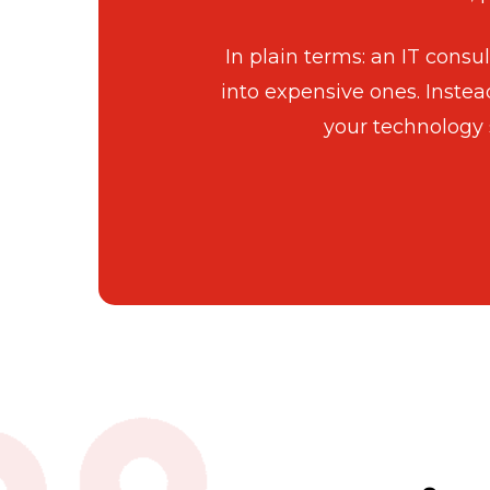
In plain terms: an IT cons
into expensive ones. Instea
your technology 