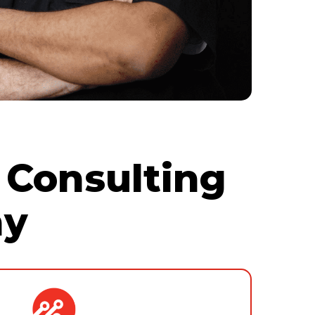
 Consulting
ny