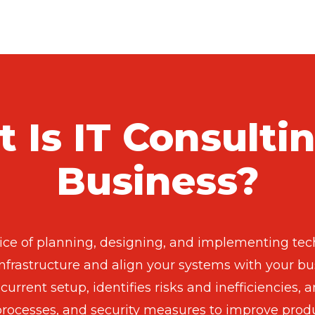
 Is IT Consultin
Business?
tice of planning, designing, and implementing tech
nfrastructure and align your systems with your bus
current setup, identifies risks and inefficiencies
 processes, and security measures to improve produc