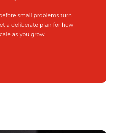
 before small problems turn
et a deliberate plan for how
cale as you grow.