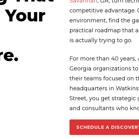
Savannah
, GA, turn tec
 Your
competitive advantage. O
environment, find the g
practical roadmap that a
is actually trying to go.
re.
For more than 40 years,
Georgia organizations t
their teams focused on t
headquarters in Watkinsv
Street, you get strategi
and consultants who kn
SCHEDULE A DISCOVER