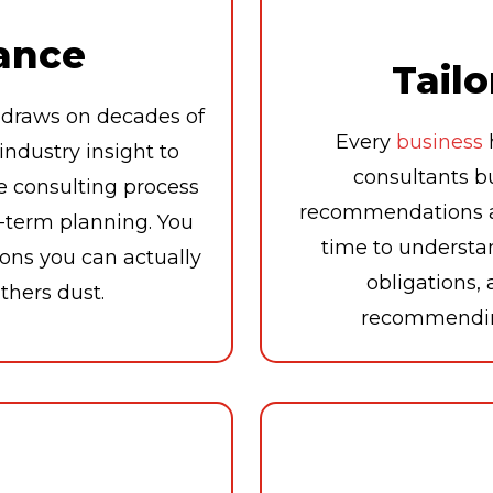
ance
Tailo
draws on decades of
Every
business
ndustry insight to
consultants b
e consulting process
recommendations ar
g-term planning. You
time to understa
ons you can actually
obligations,
athers dust.
recommending