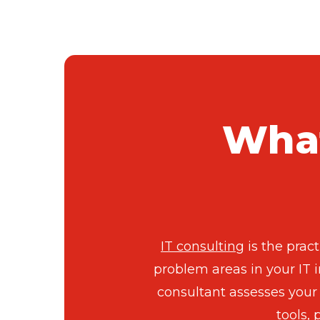
What
IT consulting
is the prac
problem areas in your IT i
consultant assesses your 
tools,