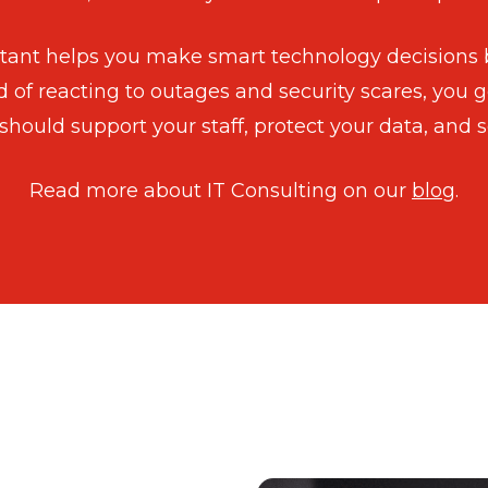
ultant helps you make smart technology decisions
d of reacting to outages and security scares, you g
should support your staff, protect your data, and s
Read more about IT Consulting on our
blog
.