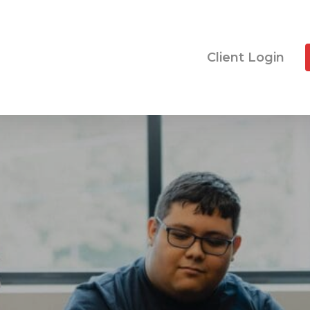
Client Login