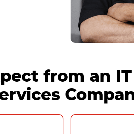
implementing
llaboration, and
oud
technologies,
time and
pect from an IT
ervices Compa