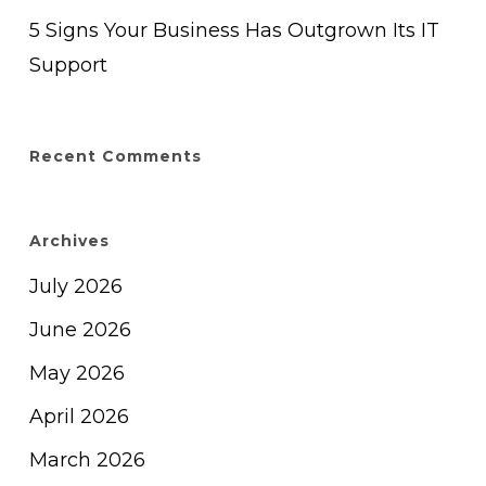
5 Signs Your Business Has Outgrown Its IT
Support
Recent Comments
Archives
July 2026
June 2026
May 2026
April 2026
March 2026