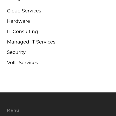
Cloud Services
Hardware
IT Consulting
Managed IT Services
Security
VoIP Services
Menu