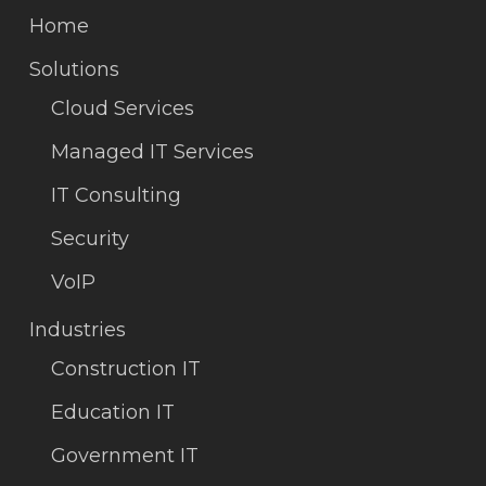
Home
Solutions
Cloud Services
Managed IT Services
IT Consulting
Security
VoIP
Industries
Construction IT
Education IT
Government IT