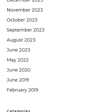
December 2023
November 2023
October 2023
September 2023
August 2023
June 2023
May 2022
June 2020
June 2019
February 2019
Categories