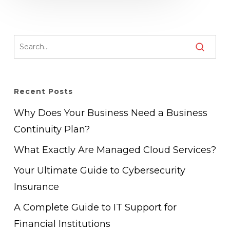
Recent Posts
Why Does Your Business Need a Business
Continuity Plan?
What Exactly Are Managed Cloud Services?
Your Ultimate Guide to Cybersecurity
Insurance
A Complete Guide to IT Support for
Financial Institutions