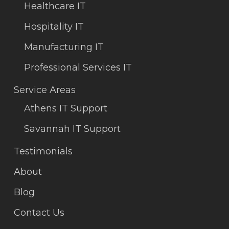
Healthcare IT
Hospitality IT
Manufacturing IT
Professional Services IT
Service Areas
Athens IT Support
Savannah IT Support
Testimonials
About
Blog
Contact Us