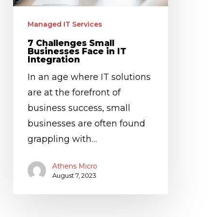
IT
Integration
Managed IT Services
7 Challenges Small
Businesses Face in IT
Integration
In an age where IT solutions
are at the forefront of
business success, small
businesses are often found
grappling with…
Athens Micro
August 7, 2023