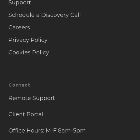
Support
Schedule a Discovery Call
Careers
Privacy Policy
Cookies Policy
Contact
Remote Support
Client Portal
Office Hours: M-F 8am-5pm