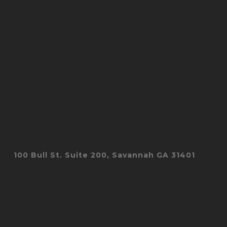
100 Bull St. Suite 200, Savannah GA 31401