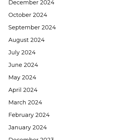
December 2024
October 2024
September 2024
August 2024
July 2024
June 2024
May 2024
April 2024
March 2024
February 2024
January 2024