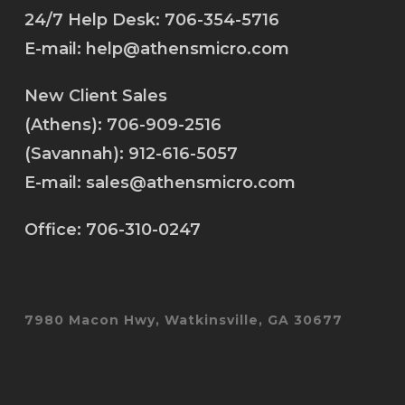
24/7 Help Desk:
706-354-5716
E-mail:
help@athensmicro.com
New Client Sales
(Athens):
706-909-2516
(Savannah):
912-616-5057
E-mail:
sales@athensmicro.com
Office:
706-310-0247
7980 Macon Hwy, Watkinsville, GA 30677