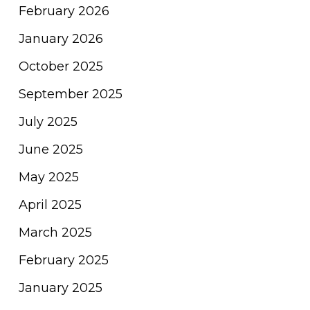
February 2026
January 2026
October 2025
September 2025
July 2025
June 2025
May 2025
April 2025
March 2025
February 2025
January 2025