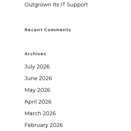
Outgrown Its IT Support
Recent Comments
Archives
July 2026
June 2026
May 2026
April 2026
March 2026
February 2026