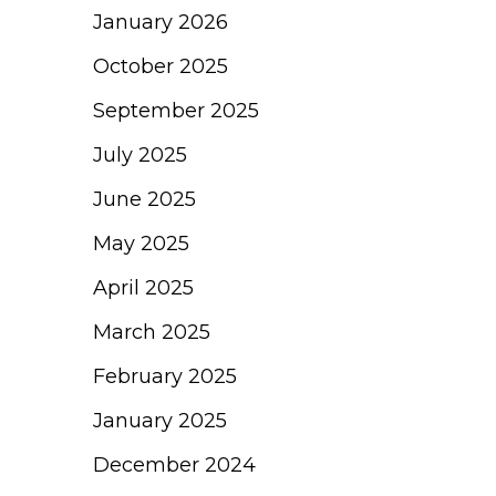
January 2026
October 2025
September 2025
July 2025
June 2025
May 2025
April 2025
March 2025
February 2025
January 2025
December 2024