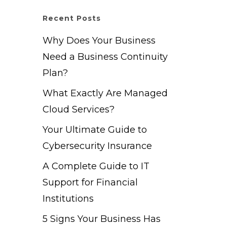
Recent Posts
Why Does Your Business
Need a Business Continuity
Plan?
What Exactly Are Managed
Cloud Services?
Your Ultimate Guide to
Cybersecurity Insurance
A Complete Guide to IT
Support for Financial
Institutions
5 Signs Your Business Has