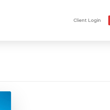
Client Login