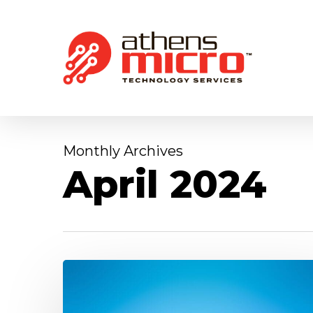
Skip
to
main
content
Monthly Archives
April 2024
What
is