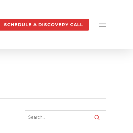
SCHEDULE A DISCOVERY CALL
Menu