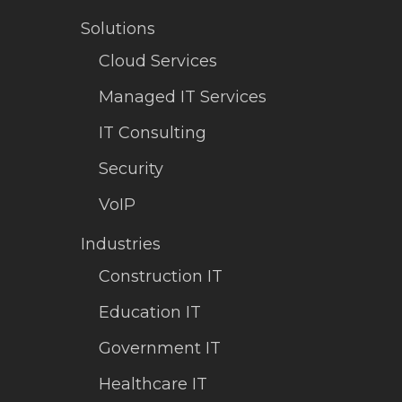
Solutions
Cloud Services
Managed IT Services
IT Consulting
Security
VoIP
Industries
Construction IT
Education IT
Government IT
Healthcare IT