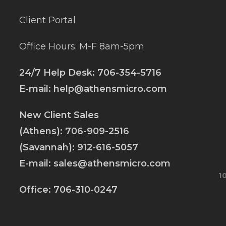
Client Portal
Office Hours: M-F 8am-5pm
24/7 Help Desk:
706-354-5716
E-mail:
help@athensmicro.com
New Client Sales
(Athens):
706-909-2516
(Savannah):
912-616-5057
E-mail:
sales@athensmicro.com
1
Office:
706-310-0247