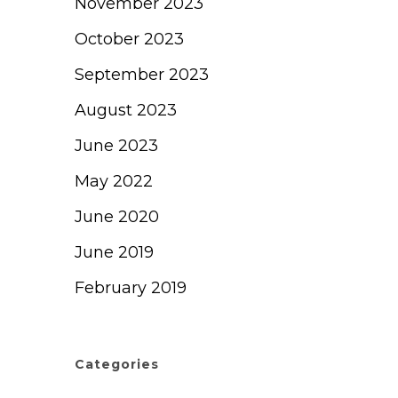
November 2023
October 2023
September 2023
August 2023
June 2023
May 2022
June 2020
June 2019
February 2019
Categories