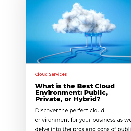
the
Best
Cloud
Environment:
Public,
Private,
or
Hybrid?
Cloud Services
What is the Best Cloud
Environment: Public,
Private, or Hybrid?
Discover the perfect cloud
environment for your business as w
delve into the pros and cons of publi