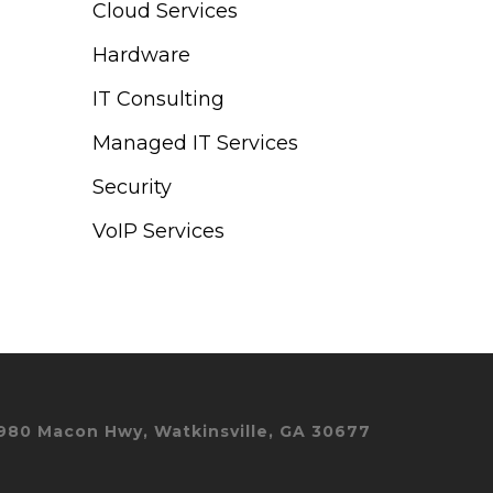
Cloud Services
Hardware
IT Consulting
Managed IT Services
Security
VoIP Services
980 Macon Hwy, Watkinsville, GA 30677