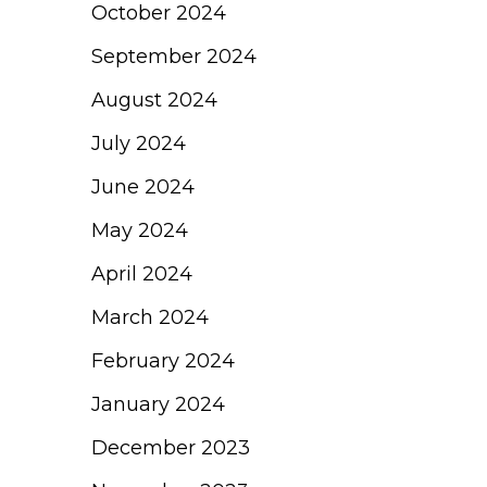
October 2024
September 2024
August 2024
July 2024
June 2024
May 2024
April 2024
March 2024
February 2024
January 2024
December 2023