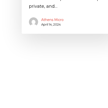
private, and…
Athens Micro
April 14, 2024