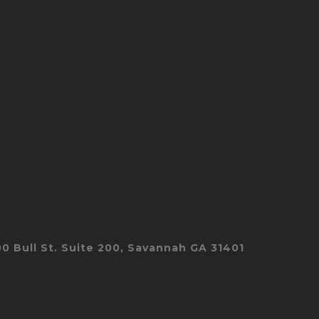
00 Bull St. Suite 200, Savannah GA 31401