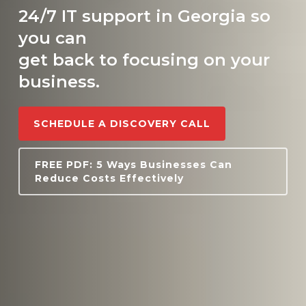
24/7 IT support in Georgia so
you can
get back to focusing on your
business.
SCHEDULE A DISCOVERY CALL
FREE PDF: 5 Ways Businesses Can
Reduce Costs Effectively