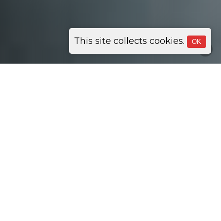
This site collects cookies.
OK
Network Management
24/7 Proactive Support