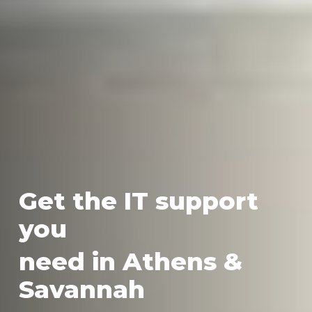
Get the IT support
you
need in Athens &
Savannah